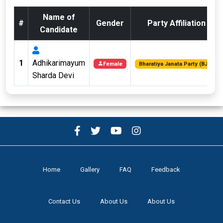
Name of
#
Gender
Party Affiliation
Candidate
1
Adhikarimayum
Female
Bharatiya Janata Party (BJP)
Sharda Devi
Home
Gallery
FAQ
Feedback
Contact Us
About Us
About Us