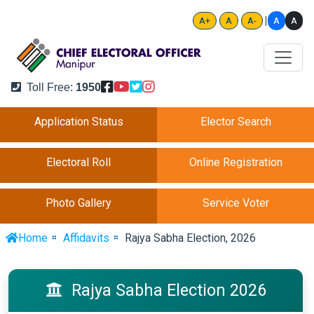
|
A
A
A+
A
A-
Toll Free:
1950
Application Status
Elector Search
Electoral Roll
Online Registration
Photo Gallery
Service Voter
Home
Affidavits
Rajya Sabha Election, 2026
Rajya Sabha Election 2026